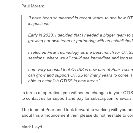
Paul Moran:
“I have been so pleased in recent years, to see how O
inspections!
Early in 2023, I decided that I needed a bigger team t
growing our own team or partnering with an establishe
I selected Pear Technology as the best match for OTISS. 
sessions, where we all could see immediate and long t
I am very pleased that OTISS is now part of Pear Techn
can grow and support OTISS for many years to come. I 
able to establish OTISS in new areas.”
In terms of operation, you will see no changes to your OTIS
to contact us for support and pay for subscription renewal
The team at Pear and I look forward to working with you a
about this announcement then please do not hesitate to co
Mark Lloyd