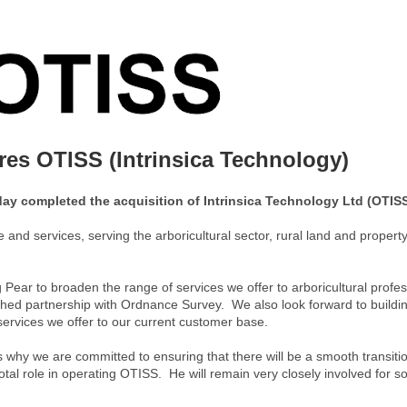
es OTISS (Intrinsica Technology)
ay completed the acquisition of Intrinsica Technology Ltd (OTISS
and services, serving the arboricultural sector, rural land and property
 Pear to broaden the range of services we offer to arboricultural profe
ished partnership with Ordnance Survey. We also look forward to buildi
ervices we offer to our current customer base.
why we are committed to ensuring that there will be a smooth transiti
tal role in operating OTISS. He will remain very closely involved for 