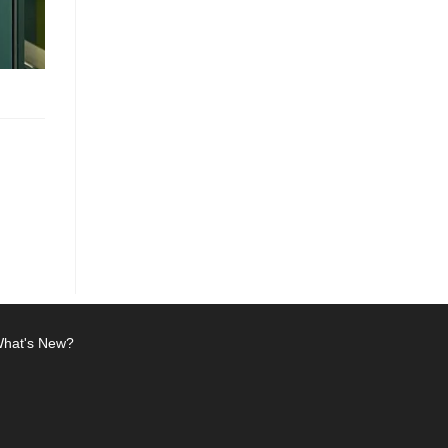
hat's New?