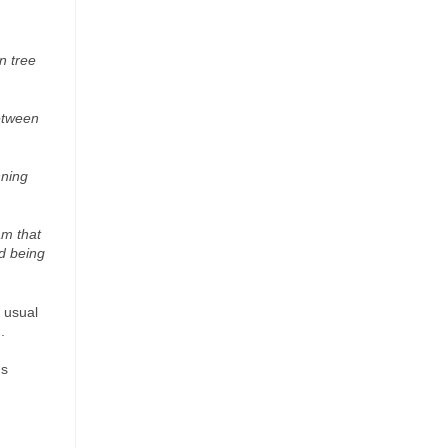
n tree
etween
nning
am that
d being
 usual
.
ns