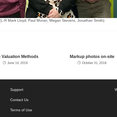
(L-R Mark Lloyd, Paul Moran, Megan Stevens, Jonathan Smith)
e Valuation Methods
Markup photos on-site
June 14, 2019
October 31, 2018
Support
W
Contact Us
Terms of Use