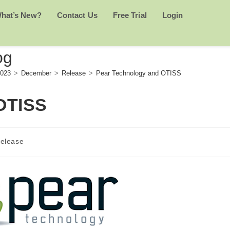
hat’s New?
Contact Us
Free Trial
Login
og
023
>
December
>
Release
>
Pear Technology and OTISS
OTISS
elease
ory: