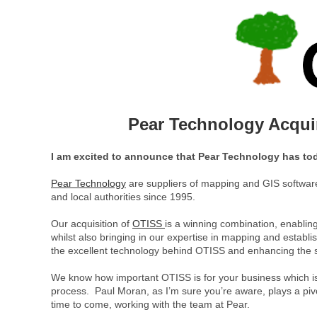
Pear Technology Acquir
I am excited to announce that Pear Technology has tod
Pear Technology
are suppliers of mapping and GIS software 
and local authorities since 1995.
Our acquisition of
OTISS
is a winning combination, enabling
whilst also bringing in our expertise in mapping and establ
the excellent technology behind OTISS and enhancing the s
We know how important OTISS is for your business which is 
process. Paul Moran, as I’m sure you’re aware, plays a pivo
time to come, working with the team at Pear.