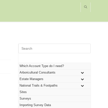
Press
Escape
to
close
the
Which Account Type do I need?
search
Arboricultural Consultants
panel.
Estate Managers
National Trails & Footpaths
Sites
Surveys
Importing Survey Data