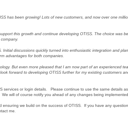
TISS has been growing! Lots of new customers, and now over one millio
o support this growth and continue developing OTISS. The choice was b
d company.
Initial discussions quickly turned into enthusiastic integration and pla
erm advantages for both companies.
ology. But even more pleased that I am now part of an experienced te
look forward to developing OTISS further for my existing customers an
S services or login details. Please continue to use the same details as
s. We will of course notify you ahead of any changes being implemented
nd ensuring we build on the success of OTISS. If you have any questio
ntact me.