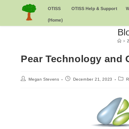
Skip
to
H
OTISS
OTISS Help & Support
W
content
O
(Home)
Bl
M
>
2
E
Pear Technology and 
Post
Post
Post
Megan Stevens
December 21, 2023
R
author:
published:
categ