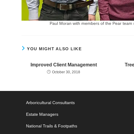
Paul Moran with members of the Pear team 
YOU MIGHT ALSO LIKE
Improved Client Management
Tre
October 30, 2018
Arboricultural Consultants
Estate Managers
National Trails & Footpaths