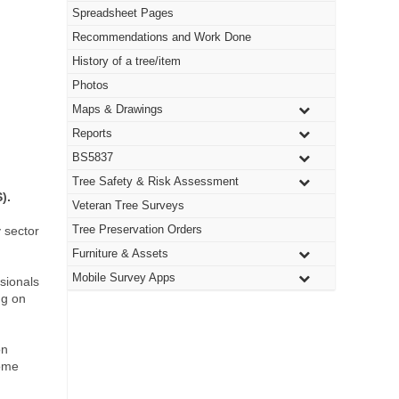
Spreadsheet Pages
Recommendations and Work Done
History of a tree/item
Photos
Maps & Drawings
Reports
BS5837
Tree Safety & Risk Assessment
).
Veteran Tree Surveys
Tree Preservation Orders
 sector
Furniture & Assets
Mobile Survey Apps
ssionals
ng on
on
some