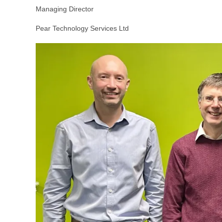
Managing Director
Pear Technology Services Ltd