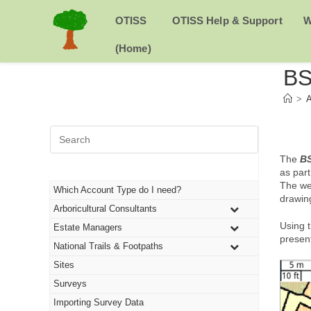
Skip
to
H
OTISS
OTISS Help & Support
W
content
O
(Home)
BS
M
>
A
E
Press
Escape
to
The
BS
close
as par
the
The we
Which Account Type do I need?
search
drawin
Arboricultural Consultants
panel.
Using t
Estate Managers
present
National Trails & Footpaths
Sites
Surveys
Importing Survey Data