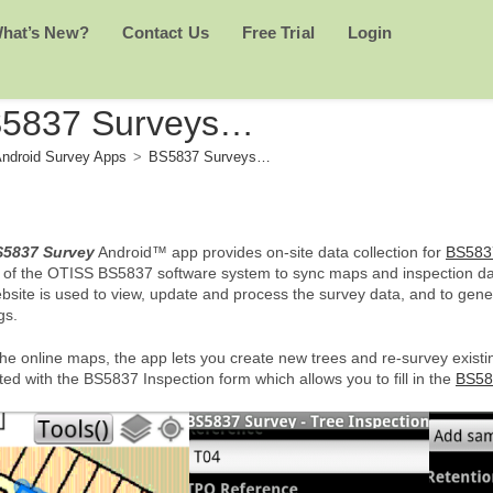
hat’s New?
Contact Us
Free Trial
Login
5837 Surveys…
ndroid Survey Apps
>
BS5837 Surveys…
5837 Survey
Android™ app provides on-site data collection for
BS583
t of the OTISS BS5837 software system to sync maps and inspection dat
bsite is used to view, update and process the survey data, and to gen
gs.
he online maps, the app lets you create new trees and re-survey existi
ed with the BS5837 Inspection form which allows you to fill in the
BS58