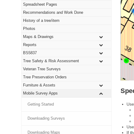
Spreadsheet Pages
Recommendations and Work Done
History of a tree/item
Photos
Maps & Drawings
Reports
BS5837
Tree Safety & Risk Assessment
Veteran Tree Surveys
Tree Preservation Orders
Furniture & Assets
Spe
Mobile Survey Apps
Use
Getting Started
Downloading Surveys
Use
If t
Downloading Maps