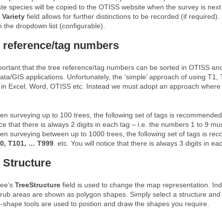
ate species will be copied to the OTISS website when the survey is next
e
Variety
field allows for further distinctions to be recorded (if required)
 the dropdown list (configurable).
 reference/tag numbers
mportant that the tree reference/tag numbers can be sorted in OTISS an
ata/GIS applications. Unfortunately, the ‘simple’ approach of using T1
 in Excel, Word, OTISS etc. Instead we must adopt an approach where th
n surveying up to 100 trees, the following set of tags is recommende
ice that there is always 2 digits in each tag – i.e. the numbers 1 to 9 
n surveying between up to 1000 trees, the following set of tags is 
0, T101, … T999
. etc. You will notice that there is always 3 digits in 
 Structure
ree’s
TreeStructure
field is used to change the map representation. In
rub areas are shown as polygon shapes. Simply select a structure an
-shape tools are used to postion and draw the shapes you require.