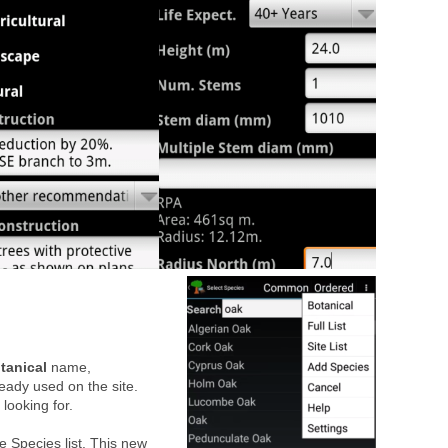
tanical
name,
ready used on the site.
 looking for.
te Species list. This new