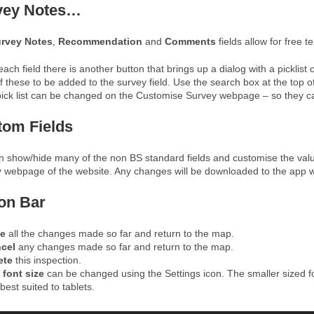
vey Notes…
rvey Notes
,
Recommendation
and
Comments
fields allow for free te
ach field there is another button that brings up a dialog with a pickl
 these to be added to the survey field. Use the search box at the top o
pick list can be changed on the Customise Survey webpage – so they can be
tom Fields
n show/hide many of the non BS standard fields and customise the val
y
webpage of the website. Any changes will be downloaded to the app w
on Bar
e
all the changes made so far and return to the map.
ncel
any changes made so far and return to the map.
ete
this inspection.
e
font size
can be changed using the Settings icon. The smaller sized fo
best suited to tablets.