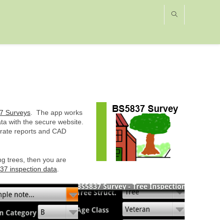
7 Surveys
. The app works
a with the secure website.
erate reports and CAD
ng trees, then you are
37 inspection data
.