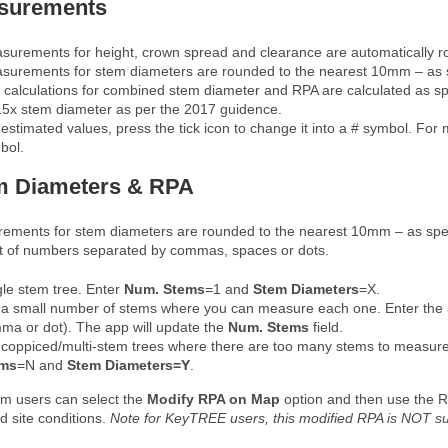
surements
surements for height, crown spread and clearance are automatically r
surements for stem diameters are rounded to the nearest 10mm – as s
 calculations for combined stem diameter and RPA are calculated as spec
15x stem diameter as per the 2017 guidence.
estimated values, press the tick icon to change it into a # symbol. For m
bol.
m Diameters & RPA
ements for stem diameters are rounded to the nearest 10mm – as spec
ist of numbers separated by commas, spaces or dots.
gle stem tree. Enter
Num. Stems
=1 and
Stem
Diameters
=X.
 a small number of stems where you can measure each one. Enter the
ma or dot). The app will update the
Num. Stems
field.
 coppiced/multi-stem trees where there are too many stems to measur
ems
=N and
Stem
Diameters
=Y
.
m users can select the
Modify RPA on Map
option and then use the RP
d site conditions.
Note for KeyTREE users, this modified RPA is NOT su