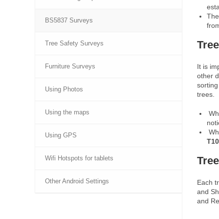
est
Th
BS5837 Surveys
from
Tree
Tree Safety Surveys
It is i
Furniture Surveys
other d
sorting
Using Photos
trees.
Using the maps
Whe
not
Whe
Using GPS
T10
Tree
Wifi Hotspots for tablets
Other Android Settings
Each t
and Sh
and Re