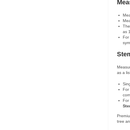
Mea
Mea
Mea
The
as 
For 
sym
Ste
Measur
as a l
Sin
For
com
For
St
Premiu
tree an