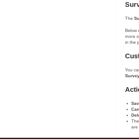
Sur
The
Su
Below e
more of
in the 
Cus
You ca
Surve
Acti
Sav
Ca
Del
Th
are 