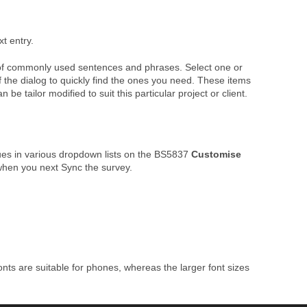
xt entry.
ist of commonly used sentences and phrases. Select one or
f the dialog to quickly find the ones you need. These items
 tailor modified to suit this particular project or client.
ues in various dropdown lists on the BS5837
Customise
hen you next Sync the survey.
nts are suitable for phones, whereas the larger font sizes