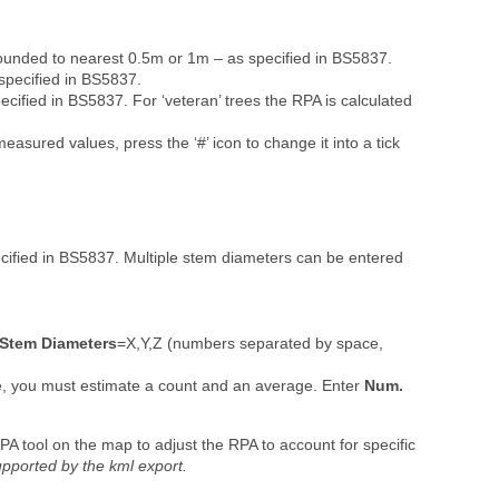
ounded to nearest 0.5m or 1m – as specified in BS5837.
pecified in BS5837.
ified in BS5837. For ‘veteran’ trees the RPA is calculated
easured values, press the ‘#’ icon to change it into a tick
ified in BS5837. Multiple stem diameters can be entered
Stem
Diameters
=X,Y,Z (numbers separated by space,
e, you must estimate a count and an average. Enter
Num.
A tool on the map to adjust the RPA to account for specific
pported by the kml export.