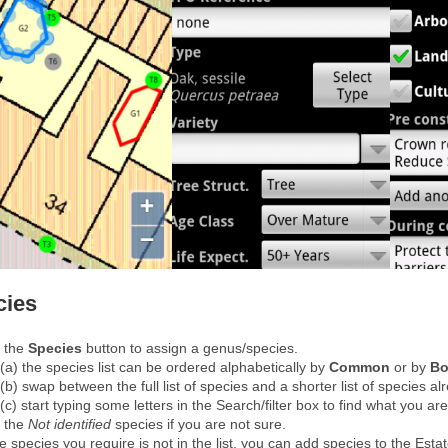
cies
 the
Species
button to assign a genus/species.
(a) the species list can be ordered alphabetically by
Common
or by
Bo
(b) swap between the full list of species and a shorter list of species al
(c) start typing some letters in the Search/filter box to find what you are
 the
Not identified
species if you are not sure.
he species you require is not in the list, you can add species to the Esta