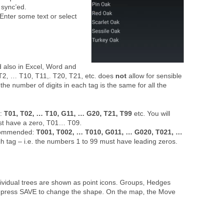
 sync’ed.
. Enter some text or select
d also in Excel, Word and
, T2, … T10, T11,. T20, T21, etc. does
not
allow for sensible
e number of digits in each tag is the same for all the
d:
T01, T02, … T10, G11, … G20, T21, T99
etc. You will
must have a zero, T01… T09.
recommended:
T001, T002, … T010, G011, … G020, T021, …
each tag – i.e. the numbers 1 to 99 must have leading zeros.
dividual trees are shown as point icons. Groups, Hedges
d press SAVE to change the shape. On the map, the Move