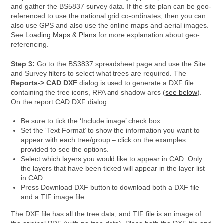
and gather the BS5837 survey data. If the site plan can be geo-
referenced to use the national grid co-ordinates, then you can
also use GPS and also use the online maps and aerial images.
See
Loading Maps & Plans
for more explanation about geo-
referencing.
Step 3:
Go to the BS3837 spreadsheet page and use the Site
and Survey filters to select what trees are required. The
Reports-> CAD DXF
dialog is used to generate a DXF file
containing the tree icons, RPA and shadow arcs (
see below
).
On the report CAD DXF dialog:
Be sure to tick the ‘Include image’ check box.
Set the ‘Text Format’ to show the information you want to
appear with each tree/group – click on the examples
provided to see the options.
Select which layers you would like to appear in CAD. Only
the layers that have been ticked will appear in the layer list
in CAD.
Press Download DXF button to download both a DXF file
and a TIF image file.
The DXF file has all the tree data, and TIF file is an image of