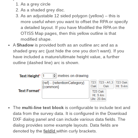
As a grey circle
As a shaded grey disc.
As an adjustable 12 sided polygon (yellow) – this is
more useful when you want to offset the RPA or specify
a detailed layout. If you have Modified the RPA on the
OTISS Map pages, then this yellow outline is that
modified shape.
A
Shadow
is provided both as an outline arc and as a
shaded grey arc (just hide the one you don’t want). If you
have included a mature/ultimate height value, a further
outline (dashed line) arc is shown.
The
multi-line text block
is configurable to include text and
data from the survey data. It is configured in the Download
DXF dialog panel and can include various data fields. The
dialog provides some example layouts. Data fields are
denoted by the
fieldId
within curly brackets.