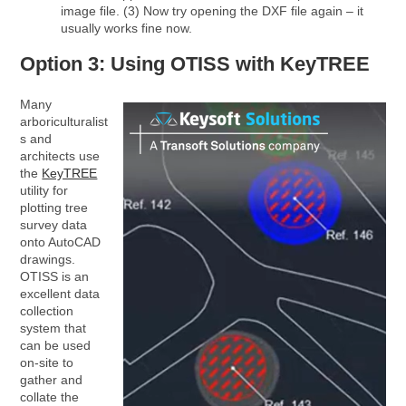
image file. (3) Now try opening the DXF file again – it
usually works fine now.
Option 3: Using OTISS with KeyTREE
Many
arboriculturalist
s and
architects use
the
KeyTREE
utility for
plotting tree
survey data
onto AutoCAD
drawings.
OTISS is an
excellent data
collection
system that
can be used
on-site to
gather and
collate the