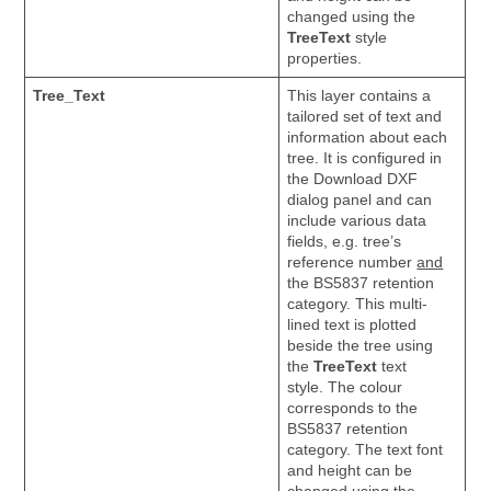
changed using the
TreeText
style
properties.
Tree_Text
This layer contains a
tailored set of text and
information about each
tree. It is configured in
the Download DXF
dialog panel and can
include various data
fields, e.g. tree’s
reference number
and
the BS5837 retention
category. This multi-
lined text is plotted
beside the tree using
the
TreeText
text
style. The colour
corresponds to the
BS5837 retention
category. The text font
and height can be