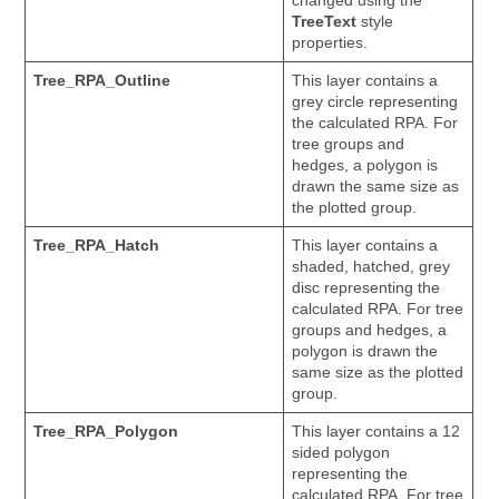
changed using the
TreeText
style
properties.
Tree_RPA_Outline
This layer contains a
grey circle representing
the calculated RPA. For
tree groups and
hedges, a polygon is
drawn the same size as
the plotted group.
Tree_RPA_Hatch
This layer contains a
shaded, hatched, grey
disc representing the
calculated RPA. For tree
groups and hedges, a
polygon is drawn the
same size as the plotted
group.
Tree_RPA_Polygon
This layer contains a 12
sided polygon
representing the
calculated RPA. For tree