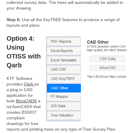
collected survey data. The trees will automatically be added to
your drawing.
Step 6:
Use all the KeyTREE features to produce a range of
layouts and plans.
Option 4:
Using
OTISS with
Qarb
KTF Software
provides
Qarb
as
a plug in CAD
application for
both
BricsCAD®
a
nd AutoCAD® that
creates BS5837
compliant
drawings for tree
reports and plotting trees on any type of Tree Survey Plan.