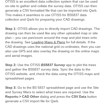
OTISS is an excellent data collection system that can be used
on-site to gather and collate the survey data. OTISS can then
generate a CSV formatted file that can be imported into Qarb.
This makes it seamless to use OTISS for BS5837 data
collection and Qarb for preparing your CAD drawings.
Step 1:
OTISS allows you to directly import CAD drawings. The
drawing can then be used like any other uploaded map or site
plan – you can pan/zoom around the map and plot trees onto
the drawing. See
Loading Maps & Plans
for full details. If the
CAD drawings uses the national grid co-ordinates, then you can
also use GPS and also overlay the drawing on the online maps
and aerial images.
Step 2:
Use the OTISS
BS5837 Survey
app to plot the trees
and gather the BS5837 survey data. Sync the data to the
OTISS website, and check the data using the OTISS maps and
spreadsheet pages.
Step 3:
Go to the BS 5837 spreadsheet page and use the Site
and Survey filters to select what trees are required. Use the
Reports-> CAD Other
dialog and press the
CSV Data
button
generate a CSV import file for Qarb.