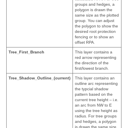
groups and hedges, a
polygon is drawn the
same size as the plotted
group. You can adjust
the polygon to show the
desired root protection
fencing or to show an
offset RPA.
Tree_First_Branch
This layer contains a
red arrow representing
the direction of the
first/lowest branch.
Tree_Shadow_Outline_(current)
This layer contains an
outline arc representing
the typcial shadow
pattern based on the
current tree height – i.e.
an arc from NW to E
using the tree height as
radius. For tree groups
and hedges, a polygon
is drawn the same size