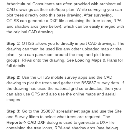
Arboricultural Consultants are often provided with architectual
CAD drawings as their site/topo plan. While surveying you can
plot trees directly onto this base drawing. After surveying,
OTISS can generate a DXF file containing the tree icons, RPA
and shadow arcs (see below), which can be easily merged with
the original CAD drawing.
Step 1:
OTISS allows you to directly import CAD drawings. The
drawing can then be used like any other uploaded map or site
plan – you can pan/zoom around the map and plot trees,
groups, RPAs onto the drawing. See
Loading Maps & Plans
for
full details.
Step 2:
Use the OTISS mobile survey apps and the CAD
drawing to plot the trees and gather the BS5837 survey data. If
the drawing has used the national grid co-ordinates, then you
can also use GPS and also use the online maps and aerial
images.
Step 3:
Go to the BS3837 spreadsheet page and use the Site
and Survey filters to select what trees are required. The
Reports-> CAD DXF
dialog is used to generate a DXF file
containing the tree icons, RPA and shadow arcs (
see below
).