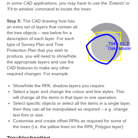
in some CAD applications, you may have to use the ‘Extents’ or
‘Fit to window’ command to locate the trees.
Step 5:
The CAD drawing how has
an extra set of layers that contain all
the tree objects – see below for a
description of each layer. For each
type of Survey Plan and Tree
Protection Plan that you wish to
produce, you will need to show/hide
the appropriate layers and use the
CAD features to make any other
required changes. For example
Show/hide the RPA, shadow layers you require.
Select a layer and change the colour and line styles. This
will change all the items in that layer in one operation.
Select specific objects or select all the items in a single layer,
then they can all be manipulated as required – e.g. change
text font or size.
Customise and create offset RPAs as required for some of
the trees (i.e. the yellow lines on the RPA_Polygon layer).