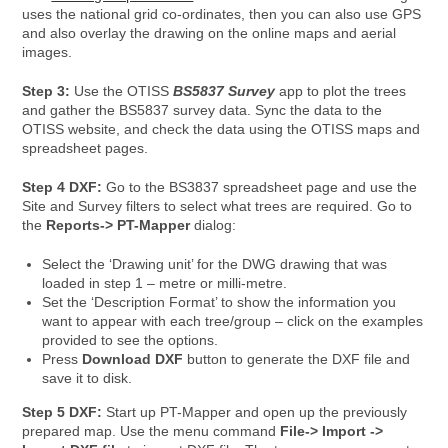
uses the national grid co-ordinates, then you can also use GPS
and also overlay the drawing on the online maps and aerial
images.
Step 3:
Use the OTISS
BS5837 Survey
app to plot the trees
and gather the BS5837 survey data. Sync the data to the
OTISS website, and check the data using the OTISS maps and
spreadsheet pages.
Step 4 DXF:
Go to the BS3837 spreadsheet page and use the
Site and Survey filters to select what trees are required. Go to
the
Reports-> PT-Mapper
dialog:
Select the ‘Drawing unit’ for the DWG drawing that was
loaded in step 1 – metre or milli-metre.
Set the ‘Description Format’ to show the information you
want to appear with each tree/group – click on the examples
provided to see the options.
Press
Download DXF
button to generate the DXF file and
save it to disk.
Step 5 DXF:
Start up PT-Mapper and open up the previously
prepared map. Use the menu command
File-> Import ->