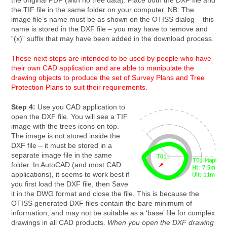
the original PDF (with no tree data). Place both the DXF file and
the TIF file in the same folder on your computer. NB: The
image file’s name must be as shown on the OTISS dialog – this
name is stored in the DXF file – you may have to remove and
“(x)” suffix that may have been added in the download process.
These next steps are intended to be used by people who have
their own CAD application and are able to manipulate the
drawing objects to produce the set of Survey Plans and Tree
Protection Plans to suit their requirements.
Step 4:
Use you CAD application to
open the DXF file. You will see a TIF
image with the trees icons on top.
The image is not stored inside the
DXF file – it must be stored in a
separate image file in the same
folder. In AutoCAD (and most CAD
applications), it seems to work best if
you first load the DXF file, then Save
it in the DWG format and close the file. This is because the
OTISS generated DXF files contain the bare minimum of
information, and may not be suitable as a ‘base’ file for complex
drawings in all CAD products.
When you open the DXF drawing