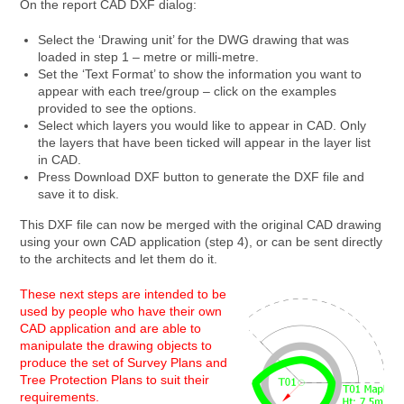
On the report CAD DXF dialog:
Select the ‘Drawing unit’ for the DWG drawing that was
loaded in step 1 – metre or milli-metre.
Set the ‘Text Format’ to show the information you want to
appear with each tree/group – click on the examples
provided to see the options.
Select which layers you would like to appear in CAD. Only
the layers that have been ticked will appear in the layer list
in CAD.
Press Download DXF button to generate the DXF file and
save it to disk.
This DXF file can now be merged with the original CAD drawing
using your own CAD application (step 4), or can be sent directly
to the architects and let them do it.
These next steps are intended to be
used by people who have their own
CAD application and are able to
manipulate the drawing objects to
produce the set of Survey Plans and
Tree Protection Plans to suit their
requirements.