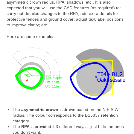
asymmetric crown radius, RPA, shadows, etc.. It is also
expected that you will use the CAD features (as required) to:
carry out detailed changes to the RPA; add extra details for
protective fences and ground cover; adjust text/label positions
to improve clarity; etc.
Here are some examples.
The
asymmetric crown
is drawn based on the N,E,S,W
radius. The colour corresponds to the BS5837 retention
category.
The
RPA
is provided if 3 different ways – just hide the ones
you don’t want.