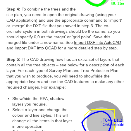
Step 4:
To combine the trees and the
site plan, you need to open the original drawing (using your
CAD application) and use the appropriate command to ‘import’
or ‘merge’ the DXF file that you saved in step 3. The co-
ordinate system in both drawings should be the same, so you
should specify 0,0 as the ‘target’ or ‘grid point’. Save this
merged file under a new name. See
Import DXF into AutoCAD
and
Import DXF into QCAD
for a more detailed step by step.
Step 5:
The CAD drawing how has an extra set of layers that
contain all the tree objects – see below for a description of each
layer. For each type of Survey Plan and Tree Protection Plan
that you wish to produce, you will need to show/hide the
appropriate layers and use the CAD features to make any other
required changes. For example:
Show/hide the RPA, shadow
layers you require.
Select a layer and change the
colour and line styles. This will
change all the items in that layer
in one operation.