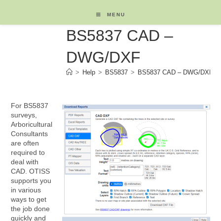
Skip
to
MENU
content
BS5837 CAD –
DWG/DXF
>
Help
>
BS5837
>
BS5837 CAD – DWG/DXF
For BS5837
surveys,
Arboricultural
Consultants
are often
required to
deal with
CAD. OTISS
supports you
in various
ways to get
the job done
quickly and