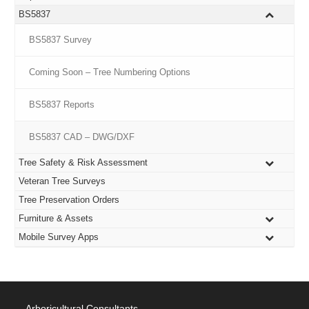
BS5837
BS5837 Survey
Coming Soon – Tree Numbering Options
BS5837 Reports
BS5837 CAD – DWG/DXF
Tree Safety & Risk Assessment
Veteran Tree Surveys
Tree Preservation Orders
Furniture & Assets
Mobile Survey Apps
Arboricultural Consultants