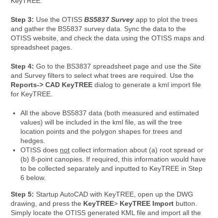
KeyTREE.
Step 3:
Use the OTISS
BS5837 Survey
app to plot the trees
and gather the BS5837 survey data. Sync the data to the
OTISS website, and check the data using the OTISS maps and
spreadsheet pages.
Step 4:
Go to the BS3837 spreadsheet page and use the Site
and Survey filters to select what trees are required. Use the
Reports-> CAD KeyTREE
dialog to generate a kml import file
for KeyTREE.
All the above BS5837 data (both measured and estimated
values) will be included in the kml file, as will the tree
location points and the polygon shapes for trees and
hedges.
OTISS does
not
collect information about (a) root spread or
(b) 8-point canopies. If required, this information would have
to be collected separately and inputted to KeyTREE in Step
6 below.
Step 5:
Startup AutoCAD with KeyTREE, open up the DWG
drawing, and press the
KeyTREE
>
KeyTREE Import
button.
Simply locate the OTISS generated KML file and import all the