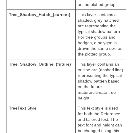
as the plotted group.
Tree_Shadow_Hatch_(current)
This layer contains a
shaded, grey hatched
arc representing the
typcial shadow pattern.
For tree groups and
hedges, a polygon is
drawn the same size as
the plotted group.
Tree_Shadow_Outline_(future)
This layer contains an
outline arc (dashed line)
representing the typcial
shadow pattern based
on the future
mature/ultimate tree
height.
TreeText
Style
This text style is used
for both the Reference
and tailored text. The
text font and height can
be changed using this