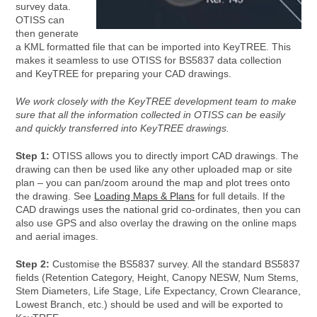
survey data.
OTISS can
then generate
a KML formatted file that can be imported into KeyTREE. This
makes it seamless to use OTISS for BS5837 data collection
and KeyTREE for preparing your CAD drawings.
We work closely with the KeyTREE development team to make
sure that all the information collected in OTISS can be easily
and quickly transferred into KeyTREE drawings.
Step 1:
OTISS allows you to directly import CAD drawings. The
drawing can then be used like any other uploaded map or site
plan – you can pan/zoom around the map and plot trees onto
the drawing. See
Loading Maps & Plans
for full details. If the
CAD drawings uses the national grid co-ordinates, then you can
also use GPS and also overlay the drawing on the online maps
and aerial images.
Step 2:
Customise the BS5837 survey. All the standard BS5837
fields (Retention Category, Height, Canopy NESW, Num Stems,
Stem Diameters, Life Stage, Life Expectancy, Crown Clearance,
Lowest Branch, etc.) should be used and will be exported to