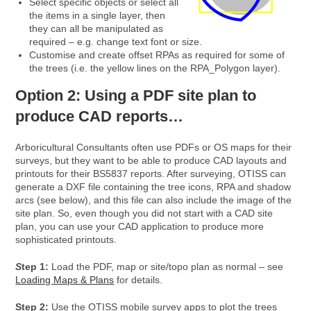
Select specific objects or select all
the items in a single layer, then
they can all be manipulated as
required – e.g. change text font or size.
Customise and create offset RPAs as required for some of
the trees (i.e. the yellow lines on the RPA_Polygon layer).
Option 2: Using a PDF site plan to
produce CAD reports…
Arboricultural Consultants often use PDFs or OS maps for their
surveys, but they want to be able to produce CAD layouts and
printouts for their BS5837 reports. After surveying, OTISS can
generate a DXF file containing the tree icons, RPA and shadow
arcs (see below), and this file can also include the image of the
site plan. So, even though you did not start with a CAD site
plan, you can use your CAD application to produce more
sophisticated printouts.
S
tep 1:
Load the PDF, map or site/topo plan as normal – see
Loading Maps & Plans
for details.
Step 2:
Use the OTISS mobile survey apps to plot the trees