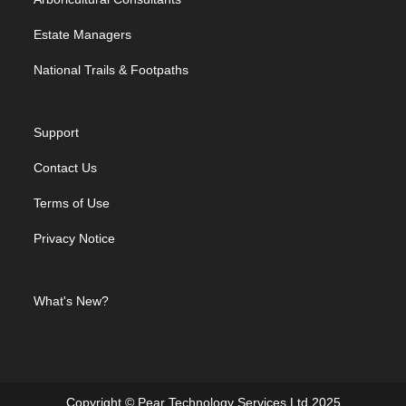
Estate Managers
National Trails & Footpaths
Support
Contact Us
Terms of Use
Privacy Notice
What's New?
Copyright © Pear Technology Services Ltd 2025