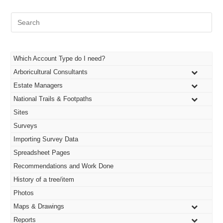
Pre
Es
to
clo
the
Which Account Type do I need?
sea
Arboricultural Consultants
pan
Estate Managers
National Trails & Footpaths
Sites
Surveys
Importing Survey Data
Spreadsheet Pages
Recommendations and Work Done
History of a tree/item
Photos
Maps & Drawings
Reports