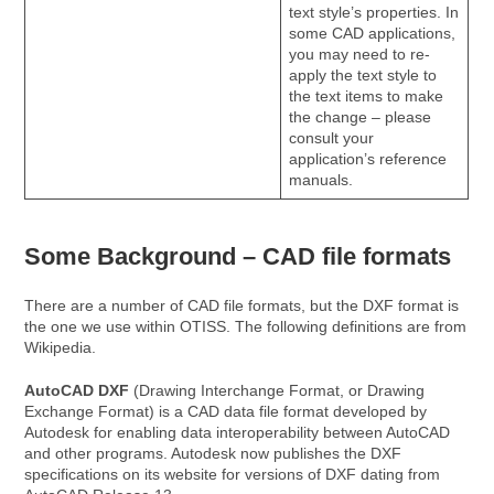
text style’s properties. In
some CAD applications,
you may need to re-
apply the text style to
the text items to make
the change – please
consult your
application’s reference
manuals.
Some Background – CAD file formats
There are a number of CAD file formats, but the DXF format is
the one we use within OTISS. The following definitions are from
Wikipedia.
AutoCAD DXF
(Drawing Interchange Format, or Drawing
Exchange Format) is a CAD data file format developed by
Autodesk for enabling data interoperability between AutoCAD
and other programs. Autodesk now publishes the DXF
specifications on its website for versions of DXF dating from