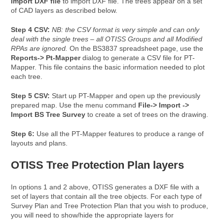
Import DXF file
to import DXF file. The trees appear on a set
of CAD layers as described below.
Step 4 CSV:
NB: the CSV format is very simple and can only
deal with the single trees – all OTISS Groups and all Modified
RPAs are ignored.
On the BS3837 spreadsheet page, use the
Reports-> Pt-Mapper
dialog to generate a CSV file for PT-
Mapper. This file contains the basic information needed to plot
each tree.
Step 5 CSV:
Start up PT-Mapper and open up the previously
prepared map. Use the menu command
File-> Import ->
Import BS Tree Survey
to create a set of trees on the drawing.
Step 6:
Use all the PT-Mapper features to produce a range of
layouts and plans.
OTISS Tree Protection Plan layers
In options 1 and 2 above, OTISS generates a DXF file with a
set of layers that contain all the tree objects. For each type of
Survey Plan and Tree Protection Plan that you wish to produce,
you will need to show/hide the appropriate layers for