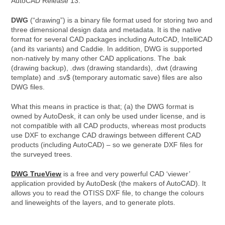
AutoCAD Release 13.
DWG
(“drawing”) is a binary file format used for storing two and
three dimensional design data and metadata. It is the native
format for several CAD packages including AutoCAD, IntelliCAD
(and its variants) and Caddie. In addition, DWG is supported
non-natively by many other CAD applications. The .bak
(drawing backup), .dws (drawing standards), .dwt (drawing
template) and .sv$ (temporary automatic save) files are also
DWG files.
What this means in practice is that; (a) the DWG format is
owned by AutoDesk, it can only be used under license, and is
not compatible with all CAD products, whereas most products
use DXF to exchange CAD drawings between different CAD
products (including AutoCAD) – so we generate DXF files for
the surveyed trees.
DWG TrueView
is a free and very powerful CAD ‘viewer’
application provided by AutoDesk (the makers of AutoCAD). It
allows you to read the OTISS DXF file, to change the colours
and lineweights of the layers, and to generate plots.