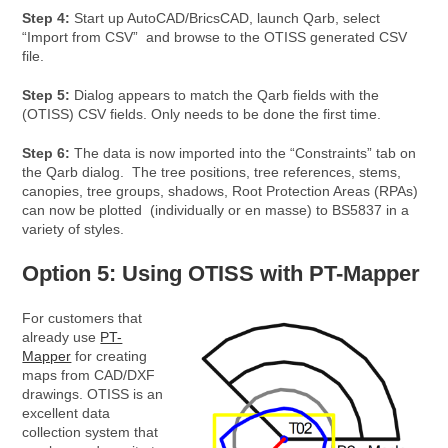
Step 4:
Start up AutoCAD/BricsCAD, launch Qarb, select
“Import from CSV” and browse to the OTISS generated CSV
file.
Step 5:
Dialog appears to match the Qarb fields with the
(OTISS) CSV fields. Only needs to be done the first time.
Step 6:
The data is now imported into the “Constraints” tab on
the Qarb dialog. The tree positions, tree references, stems,
canopies, tree groups, shadows, Root Protection Areas (RPAs)
can now be plotted (individually or en masse) to BS5837 in a
variety of styles.
Option 5: Using OTISS with PT-Mapper
For customers that
already use
PT-
Mapper
for creating
maps from CAD/DXF
drawings. OTISS is an
excellent data
collection system that