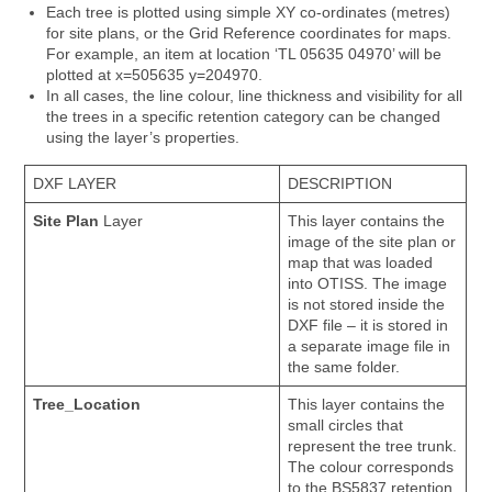
Each tree is plotted using simple XY co-ordinates (metres)
for site plans, or the Grid Reference coordinates for maps.
For example, an item at location ‘TL 05635 04970’ will be
plotted at x=505635 y=204970.
In all cases, the line colour, line thickness and visibility for all
the trees in a specific retention category can be changed
using the layer’s properties.
DXF LAYER
DESCRIPTION
Site Plan
Layer
This layer contains the
image of the site plan or
map that was loaded
into OTISS. The image
is not stored inside the
DXF file – it is stored in
a separate image file in
the same folder.
Tree_Location
This layer contains the
small circles that
represent the tree trunk.
The colour corresponds
to the BS5837 retention