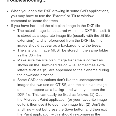
Troubleshooting…
When you open the DXF drawing in some CAD applications,
you may have to use the ‘Extents’ or ‘Fit to window’
command to locate the trees.
If you have included the site plan image in the DXF file:-
The actual image is not stored within the DXF file itself, it
is stored as a separate image file (usually with the .tif file
extension), and is referenced from the DXF file. The
image should appear as a background to the trees.
The site plan image MUST be stored in the same folder
as the DXF file.
Make sure the site plan image filename is correct as
shown on the Download dialog – i.e. sometimes extra
letters such as ‘(n)’ are appended to the filename during
the download process.
Some CAD applications don’t like the uncompressed
images that we use on OTISS, and the site plan image
does not appear as a background when you open the
DXF file. This can easily be fixed as follows. (1) Open
the Microsoft Paint application (or your favourite image
editor),
then
use it to open the image file. (2) Don’t do
anything – just but press the Save button and then exit
the Paint application – this should re-compress the