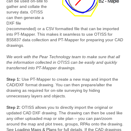
can be used on-site to
gather and collate the
survey data. OTISS
can then generate a
DXF file
(recommended) or a CSV formatted file that can be imported
into PT-Mapper. This makes it seamless to use OTISS for
BS5837 data collection and PT-Mapper for preparing your CAD
drawings.
We work with the Pear Technology team to make sure that all
the information collected in OTISS can be easily and quickly
transferred into PT-Mapper drawings.
Step 1:
Use PT-Mapper to create a new map and import the
CAD/DXF format drawing. You can then prepare/alter the
drawing as required for on-site surveying by hiding
unnecessary layers and objects.
Step 2:
OTISS allows you to directly import the original or
updated CAD DXF drawing. The drawing can then be used like
any other uploaded map or site plan – you can pan/zoom
around the map and plot trees, groups, RPAs onto the drawing.
See
Loading Maps & Plans
for full details. If the CAD drawings