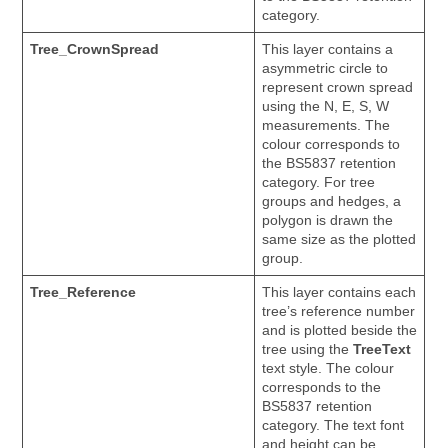
category.
Tree_CrownSpread
This layer contains a
asymmetric circle to
represent crown spread
using the N, E, S, W
measurements. The
colour corresponds to
the BS5837 retention
category. For tree
groups and hedges, a
polygon is drawn the
same size as the plotted
group.
Tree_Reference
This layer contains each
tree’s reference number
and is plotted beside the
tree using the
TreeText
text style. The colour
corresponds to the
BS5837 retention
category. The text font
and height can be