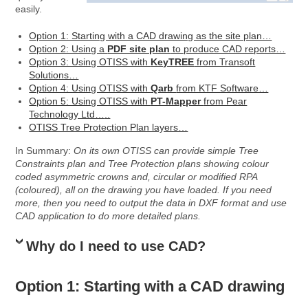
easily.
Option 1: Starting with a CAD drawing as the site plan…
Option 2: Using a
PDF site plan
to produce CAD reports…
Option 3: Using OTISS with
KeyTREE
from Transoft
Solutions…
Option 4: Using OTISS with
Qarb
from KTF Software…
Option 5: Using OTISS with
PT-Mapper
from Pear
Technology Ltd…
..
OTISS Tree Protection Plan layers…
In Summary:
On its own OTISS can provide simple Tree
Constraints plan and Tree Protection plans showing colour
coded asymmetric crowns and, circular or modified RPA
(coloured), all on the drawing you have loaded. If you need
more, then you need to output the data in DXF format and use
CAD application to do more detailed plans.
Why do I need to use CAD?
Option 1: Starting with a CAD drawing