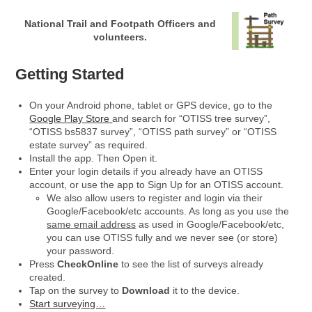
National Trail and Footpath Officers and
volunteers.
Getting Started
On your Android phone, tablet or GPS device, go to the
Google Play Store
and search for “OTISS tree survey”,
“OTISS bs5837 survey”, “OTISS path survey” or “OTISS
estate survey” as required.
Install the app. Then Open it.
Enter your login details if you already have an OTISS
account, or use the app to Sign Up for an OTISS account.
We also allow users to register and login via their
Google/Facebook/etc accounts. As long as you use the
same email address
as used in Google/Facebook/etc,
you can use OTISS fully and we never see (or store)
your password.
Press
CheckOnline
to see the list of surveys already
created.
Tap on the survey to
Download
it to the device.
Start surveying…