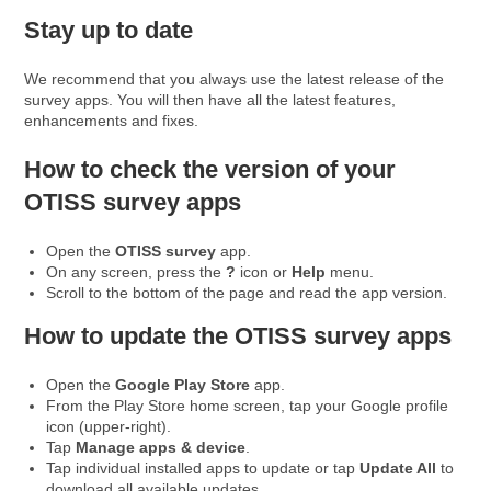
Stay up to date
We recommend that you always use the latest release of the
survey apps. You will then have all the latest features,
enhancements and fixes.
How to check the version of your
OTISS survey apps
Open the
OTISS survey
app.
On any screen, press the
?
icon or
Help
menu.
Scroll to the bottom of the page and read the app version.
How to update the OTISS survey apps
Open the
Google Play Store
app.
From the Play Store home screen, tap your Google profile
icon (upper-right).
Tap
Manage apps & device
.
Tap individual installed apps to update or tap
Update All
to
download all available updates.