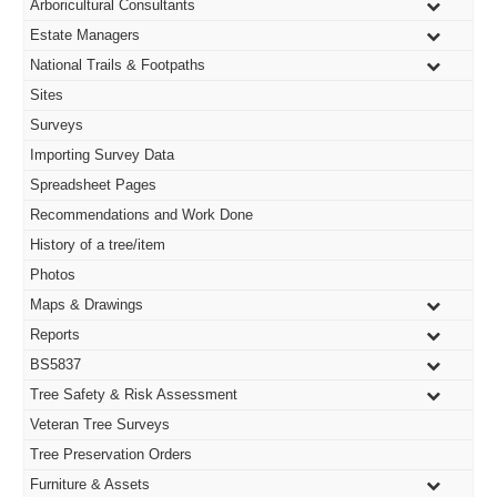
Arboricultural Consultants
pan
Estate Managers
National Trails & Footpaths
Sites
Surveys
Importing Survey Data
Spreadsheet Pages
Recommendations and Work Done
History of a tree/item
Photos
Maps & Drawings
Reports
BS5837
Tree Safety & Risk Assessment
Veteran Tree Surveys
Tree Preservation Orders
Furniture & Assets