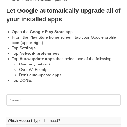
Let Google automatically upgrade all of
your installed apps
Open the
Google Play Store
app.
From the Play Store home screen, tap your Google profile
icon (upper-right)
Tap
Settings
.
Tap
Network preferences
.
Tap
Auto-update apps
then select one of the following:
Over any network.
Over Wi-Fi only.
Don’t auto-update apps.
Tap
DONE
.
Pre
Es
to
clo
the
Which Account Type do I need?
sea