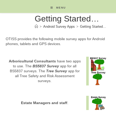
Skip
to
MENU
content
Getting Started…
>
Android Survey Apps
>
Getting Started…
OTISS provides the following mobile survey apps for Android
phones, tablets and GPS devices.
Arboricultural Consultants
have two apps
to use. The
BS5837 Survey
app for all
BS5837 surveys. The
Tree Survey
app for
all Tree Safety and Risk Assessment
surveys.
Estate Managers and staff
.