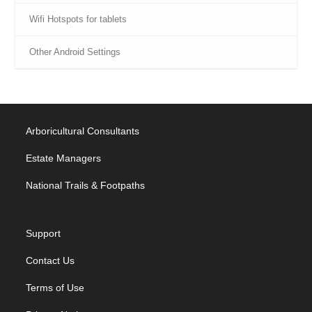
Wifi Hotspots for tablets
Other Android Settings
Arboricultural Consultants
Estate Managers
National Trails & Footpaths
Support
Contact Us
Terms of Use