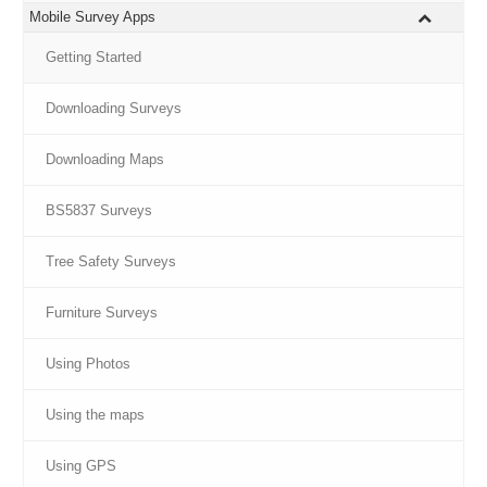
Mobile Survey Apps
Getting Started
Downloading Surveys
Downloading Maps
BS5837 Surveys
Tree Safety Surveys
Furniture Surveys
Using Photos
Using the maps
Using GPS