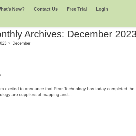
hat’s New?
Contact Us
Free Trial
Login
nthly Archives: December 202
023
>
December
e
 am excited to announce that Pear Technology has today completed the
hnology are suppliers of mapping and…