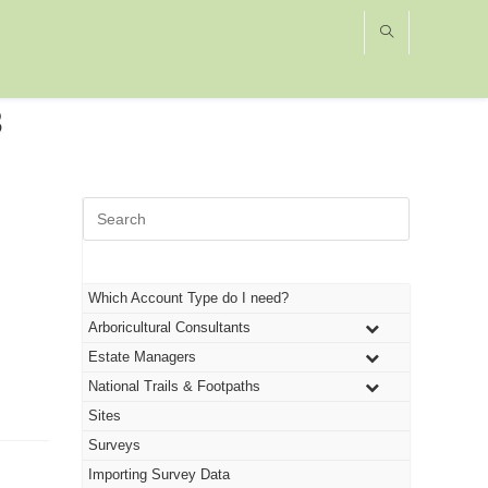
3
Press
Escape
to
close
the
Which Account Type do I need?
search
Arboricultural Consultants
panel.
Estate Managers
National Trails & Footpaths
Sites
Surveys
Importing Survey Data