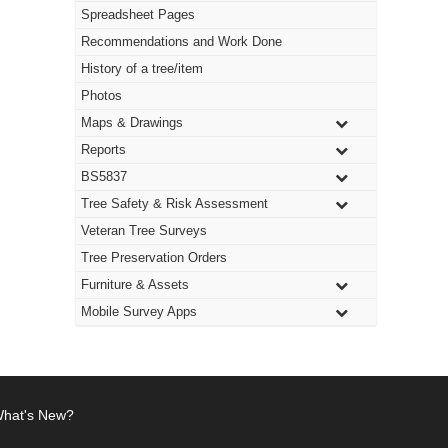
Spreadsheet Pages
Recommendations and Work Done
History of a tree/item
Photos
Maps & Drawings
Reports
BS5837
Tree Safety & Risk Assessment
Veteran Tree Surveys
Tree Preservation Orders
Furniture & Assets
Mobile Survey Apps
hat's New?