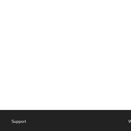
Support
W