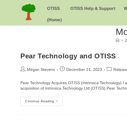
Skip
to
H
OTISS
OTISS Help & Support
W
content
O
(Home)
Mo
M
>
2
E
Pear Technology and OTISS
Post
Post
Post
Megan Stevens
December 21, 2023
Releas
author:
published:
category:
Pear Technology Acquires OTISS (Intrinsica Technology) I
acquisition of Intrinsica Technology Ltd (OTISS).Pear Tec
Pear
Continue Reading
Technology
And
OTISS