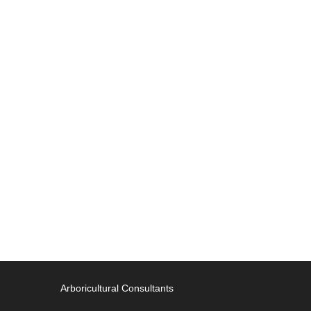
Arboricultural Consultants