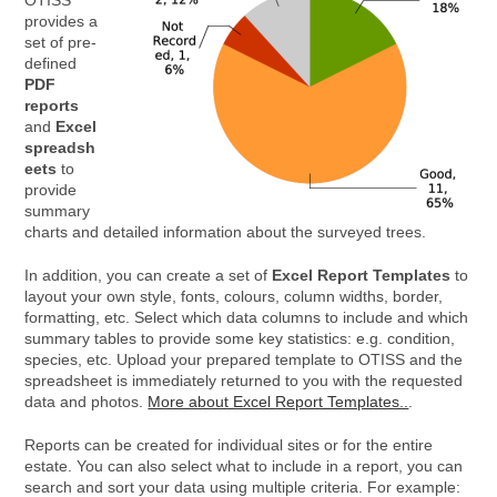
OTISS
provides a
set of pre-
defined
PDF
reports
and
Excel
spreadsh
eets
to
provide
summary
charts and detailed information about the surveyed trees.
In addition, you can create a set of
Excel Report Templates
to
layout your own style, fonts, colours, column widths, border,
formatting, etc. Select which data columns to include and which
summary tables to provide some key statistics: e.g. condition,
species, etc. Upload your prepared template to OTISS and the
spreadsheet is immediately returned to you with the requested
data and photos.
More about Excel Report Templates..
.
Reports can be created for individual sites or for the entire
estate. You can also select what to include in a report, you can
search and sort your data using multiple criteria. For example: