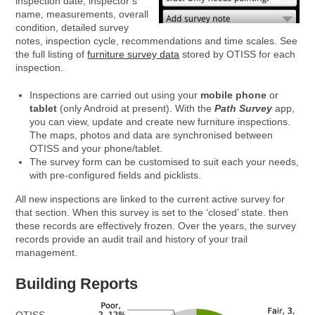
inspection date, inspector’s
name, measurements, overall
condition, detailed survey
notes, inspection cycle, recommendations and time scales. See
the full listing of
furniture survey data
stored by OTISS for each
inspection.
Inspections are carried out using your
mobile phone
or
tablet
(only Android at present). With the
Path Survey
app,
you can view, update and create new furniture inspections.
The maps, photos and data are synchronised between
OTISS and your phone/tablet.
The survey form can be customised to suit each your needs,
with pre-configured fields and picklists.
All new inspections are linked to the current active survey for
that section. When this survey is set to the ‘closed’ state. then
these records are effectively frozen. Over the years, the survey
records provide an audit trail and history of your trail
management.
Building Reports