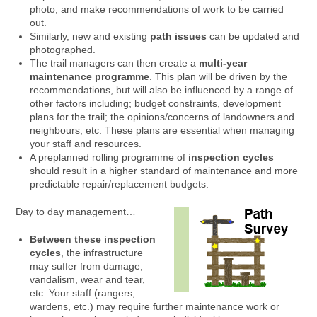
photo, and make recommendations of work to be carried
out.
Similarly, new and existing
path issues
can be updated and
photographed.
The trail managers can then create a
multi-year
maintenance programme
. This plan will be driven by the
recommendations, but will also be influenced by a range of
other factors including; budget constraints, development
plans for the trail; the opinions/concerns of landowners and
neighbours, etc. These plans are essential when managing
your staff and resources.
A preplanned rolling programme of
inspection cycles
should result in a higher standard of maintenance and more
predictable repair/replacement budgets.
Day to day management…
Between these inspection
cycles
, the infrastructure
may suffer from damage,
vandalism, wear and tear,
etc. Your staff (rangers,
wardens, etc.) may require further maintenance work or