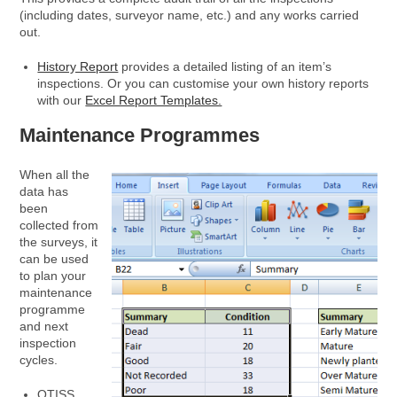
(including dates, surveyor name, etc.) and any works carried
out.
History Report
provides a detailed listing of an item’s
inspections. Or you can customise your own history reports
with our
Excel Report Templates.
Maintenance Programmes
When all the
data has
been
collected from
the surveys, it
can be used
to plan your
maintenance
programme
and next
inspection
cycles.
OTISS