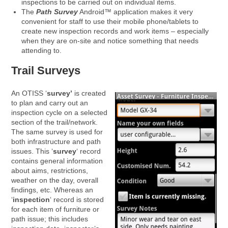
inspections to be carried out on individual items.
The
Path Survey
Android™ application makes it very
convenient for staff to use their mobile phone/tablets to
create new inspection records and work items – especially
when they are on-site and notice something that needs
attending to.
Trail Surveys
An OTISS ‘
survey’
is created
to plan and carry out an
inspection cycle on a selected
section of the trail/network.
The same survey is used for
both infrastructure and path
issues. This ‘
survey
‘ record
contains general information
about aims, restrictions,
weather on the day, overall
findings, etc. Whereas an
‘
inspection
‘ record is stored
for each item of furniture or
path issue; this includes