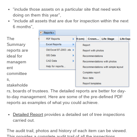
“include those assets on a particular site that need work
doing on them this year”,
“include all assets that are due for inspection within the next
6 months”,
The
Summary
reports are
ideal for
managem
ent
committee
s,
stakeholde
rs, boards of trustees. The detailed reports are better for day-
to-day management. Here are some of the pre-defined PDF
reports as examples of what you could achieve.
Detailed Report
provides a detailed set of tree inspections
carried out.
The audit trail, photos and history of each item can be viewed.
This provides a complete audit trail of all the inspections