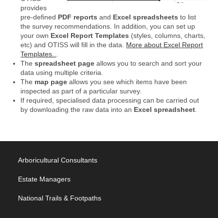
provides
pre-defined
PDF reports
and
Excel spreadsheets
to list
the survey recommendations. In addition, you can set up
your own
Excel Report Templates
(styles, columns, charts,
etc) and OTISS will fill in the data.
More about Excel Report
Templates..
.
The
spreadsheet page
allows you to search and sort your
data using multiple criteria.
The
map page
allows you see which items have been
inspected as part of a particular survey.
If required, specialised data processing can be carried out
by downloading the raw data into an
Excel spreadsheet
.
Arboricultural Consultants
Estate Managers
National Trails & Footpaths