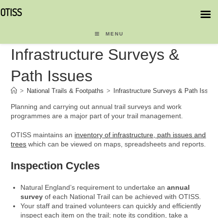
OTISS
Skip
to
MENU
content
Infrastructure Surveys &
Path Issues
>
National Trails & Footpaths
>
Infrastructure Surveys & Path Issue
Planning and carrying out annual trail surveys and work
programmes are a major part of your trail management.
OTISS maintains an
inventory of infrastructure, path issues and
trees
which can be viewed on maps, spreadsheets and reports.
Inspection Cycles
Natural England’s requirement to undertake an
annual
survey
of each National Trail can be achieved with OTISS.
Your staff and trained volunteers can quickly and efficiently
inspect each item on the trail; note its condition, take a