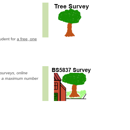
tudent for
a free, one
 surveys, online
to a maximum number