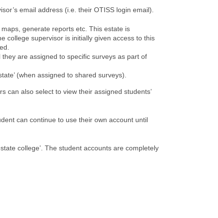
isor’s email address (i.e. their OTISS login email).
e maps, generate reports etc. This estate is
college supervisor is initially given access to this
red.
l they are assigned to specific surveys as part of
estate’ (when assigned to shared surveys).
 can also select to view their assigned students’
udent can continue to use their own account until
‘estate college’. The student accounts are completely