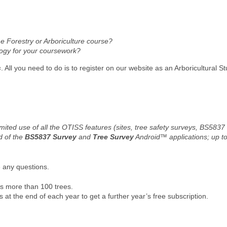
ime Forestry or Arboriculture course?
logy for your coursework?
s
. All you need to do is to register on our website as an Arboricultural S
mited use of all the OTISS features (sites, tree safety surveys, BS5837
d of the
BS5837 Survey
and
Tree Survey
Android™ applications; up 
e any questions.
res more than 100 trees.
at the end of each year to get a further year’s free subscription.