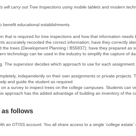
nts will carry out Tree Inspections using mobile tablets and modern tec
 benefit educational establishments.
on that is required for tree inspections and how that information needs
ccurately recorded the correct information; have they correctly identif
d the trees (Development Planning / BS5837); have they prepared as su
 technology can be used in the industry to simplify the capture of dat
g. The supervisor decides which approach to use for each assignment.
mpletely, independently on their own assignments or private projects. 
help and guide the student as required.
e on a survey to inspect trees on the college campuses. Students can v
his approach has the added advantage of building an inventory of the col
 as follows
with an OTISS account. You all share access to a single ‘college estate’ –