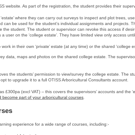
S website. As part of the registration, the student provides their superv
 ‘estate’ where they can carry out surveys to inspect and plot trees, us
 can be used for the student’s individual assignments and projects. The 
e the student. The student or supervisor can revoke this access if desi
s a user on the ‘college estate’. They have limited view only access unti
work in their own ‘private’ estate (at any time) or the shared ‘college 
ey data, maps and photos on the shared college estate. The supervisors
oves the students’ permission to view/survey the college estate. The st
 opt to upgrade it to a full OTISS Arboricultural Consultants account.
le as £300pa (excl VAT) – this covers the supervisors’ accounts and the 
 become part of your arboricultural courses
.
rses
ning experience for a wide range of courses, including:-