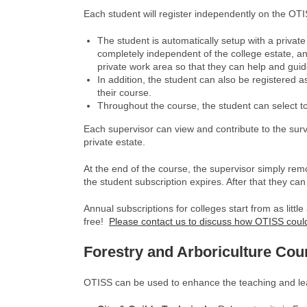
Each student will register independently on the OTIS
The student is automatically setup with a private
completely independent of the college estate, and
private work area so that they can help and guid
In addition, the student can also be registered a
their course.
Throughout the course, the student can select to 
Each supervisor can view and contribute to the surv
private estate.
At the end of the course, the supervisor simply rem
the student subscription expires. After that they can
Annual subscriptions for colleges start from as litt
free!
Please contact us to discuss how OTISS could
Forestry and Arboriculture
Cou
OTISS can be used to enhance the teaching and lear