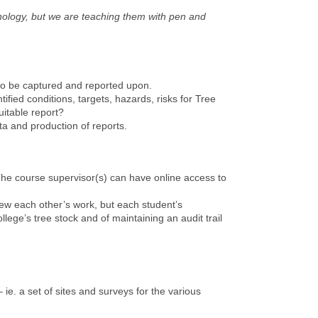
hnology, but we are teaching them with pen and
 to be captured and reported upon.
ied conditions, targets, hazards, risks for Tree
itable report?
a and production of reports.
The course supervisor(s) can have online access to
iew each other’s work, but each student’s
lege’s tree stock and of maintaining an audit trail
 ie. a set of sites and surveys for the various