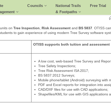
te
Councils
National Trails
Free Trial
agement
& Footpaths
 units on
Tree Inspection
,
Risk Assessment
and
BS 5837
. OTISS can
 students to gain experience of using modern Tree Survey software sys
OTISS supports both tuition and assessment
A low cost, web-based Tree Survey and Repor
Tree Safety Inspections;
Tree Risk Assessment ISA 2017;
BS 5837:2012 Surveys;
Mobile phone/tablet (Android) surveying with
PDF and Excel reports for integration into ass
CAD/DXF files for use with CAD applications;
Shapefiles/KML for use with GIS applications 