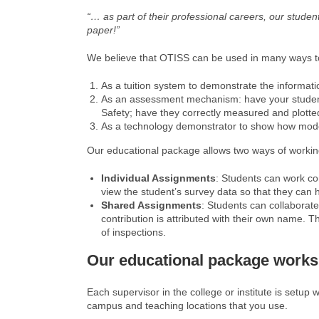
“… as part of their professional careers, our stude
paper!”
We believe that OTISS can be used in many ways to
As a tuition system to demonstrate the informati
As an assessment mechanism: have your students a
Safety; have they correctly measured and plotte
As a technology demonstrator to show how modern
Our educational package allows two ways of workin
Individual Assignments
: Students can work co
view the student’s survey data so that they can 
Shared Assignments
: Students can collaborat
contribution is attributed with their own name. T
of inspections.
Our educational package works
Each supervisor in the college or institute is setup 
campus and teaching locations that you use.