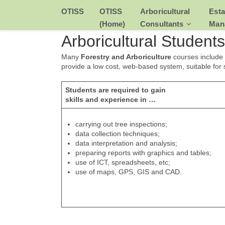
Skip
OTISS
OTISS
Arboricultural
Esta
to
content
(Home)
Consultants
Man
Arboricultural Students
Many
Forestry and Arboriculture
courses include
provide a low cost, web-based system, suitable for
Students are required to gain
skills and experience in …
carrying out tree inspections;
data collection techniques;
data interpretation and analysis;
preparing reports with graphics and tables;
use of ICT, spreadsheets, etc;
use of maps, GPS, GIS and CAD.