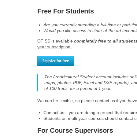
Free For Students
Are you currently attending a full-time or part-t
Would you like access to state-of-the art techno
OTISS is available
completely free to all student
year subscription.
Register for free
The Arboricultural Student account includes unli
maps, photos, PDF, Excel and DXF reports); an
of 100 trees, for a period of 1 year.
We can be flexible, so please contact us if you hav
Contact us if you are doing a project that requi
Students on multi-year courses should contact us 
For Course Supervisors