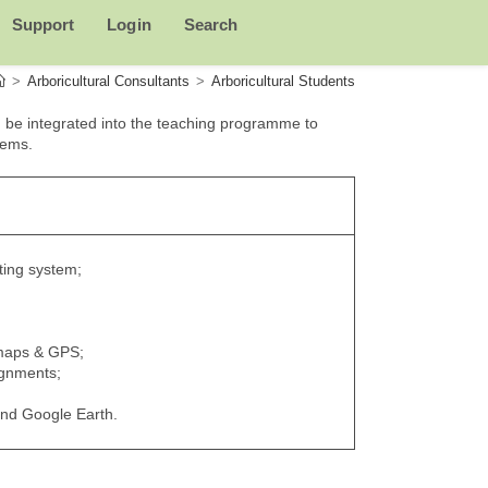
Support
Login
Search
>
Arboricultural Consultants
>
Arboricultural Students
 be integrated into the teaching programme to
tems.
ting system;
 maps & GPS;
ignments;
and Google Earth.