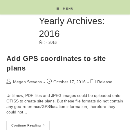
Skip
to
MENU
content
Yearly Archives:
2016
>
2016
Add GPS coordinates to site
plans
Post
Post
Post
Megan Stevens
October 17, 2016
Release
author:
published:
category:
Until now, PDF files and JPEG images could be uploaded onto
OTISS to create site plans. But these file formats do not contain
any geo-reference/GPS/location information, therefore they
could not…
Add
Continue Reading
GPS