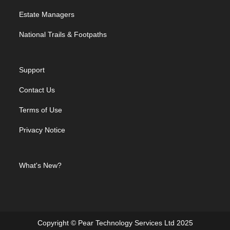
Estate Managers
National Trails & Footpaths
Support
Contact Us
Terms of Use
Privacy Notice
What's New?
Copyright © Pear Technology Services Ltd 2025