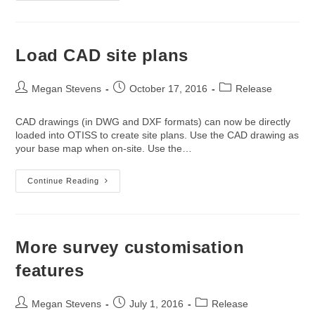
Coordinates
To
Site
Plans
Load CAD site plans
Post
Post
Post
Megan Stevens
October 17, 2016
Release
author:
published:
category:
CAD drawings (in DWG and DXF formats) can now be directly
loaded into OTISS to create site plans. Use the CAD drawing as
your base map when on-site. Use the…
Load
Continue Reading
CAD
Site
Plans
More survey customisation
features
Post
Post
Post
Megan Stevens
July 1, 2016
Release