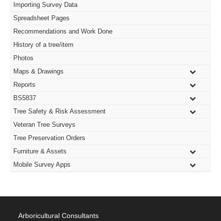
Importing Survey Data
Spreadsheet Pages
Recommendations and Work Done
History of a tree/item
Photos
Maps & Drawings
Reports
BS5837
Tree Safety & Risk Assessment
Veteran Tree Surveys
Tree Preservation Orders
Furniture & Assets
Mobile Survey Apps
Arboricultural Consultants