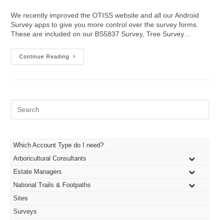
author:
published:
category:
We recently improved the OTISS website and all our Android
Survey apps to give you more control over the survey forms.
These are included on our BS5837 Survey, Tree Survey…
More
Continue Reading
Survey
Customisation
Features
Pre
Es
to
clo
the
Which Account Type do I need?
sea
Arboricultural Consultants
pan
Estate Managers
National Trails & Footpaths
Sites
Surveys